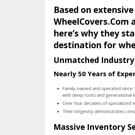
Based on extensive
WheelCovers.Com an
here’s why they st
destination for whe
Unmatched Industry 
Nearly 50 Years of Exper
Family-owned and operated since
with deep roots and generational
Over four decades of specialized 
Their longevity demonstrates consi
Massive Inventory Se