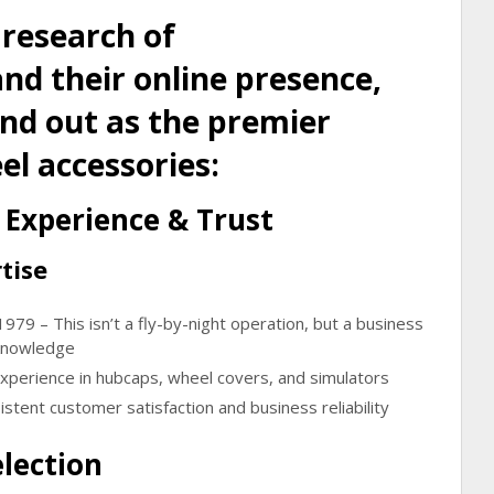
 research of
d their online presence,
and out as the premier
el accessories:
Experience & Trust
tise
 1979
– This isn’t a fly-by-night operation, but a business
 knowledge
experience
in hubcaps, wheel covers, and simulators
stent customer satisfaction and business reliability
lection