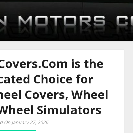
overs.Com is the
ated Choice for
eel Covers, Wheel
 Wheel Simulators
d On January 27, 2026