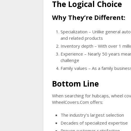
The Logical Choice
Why They’re Different:
Specialization
– Unlike general auto
and related products
Inventory depth
– With over 1 milli
Experience
– Nearly 50 years means
challenge
Family values
– As a family busines
Bottom Line
When searching for hubcaps, wheel cove
WheelCovers.Com offers:
The industry’s largest selection
Decades of specialized expertise
Proven customer satisfaction