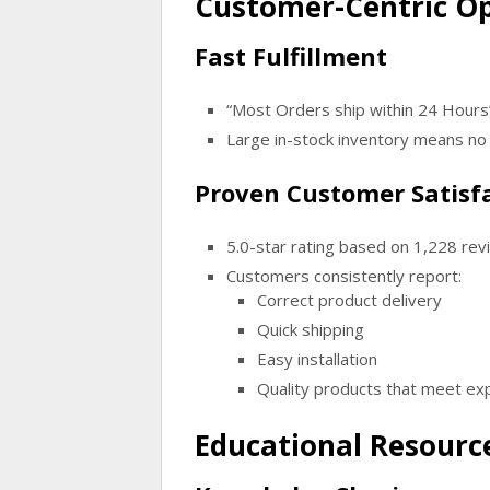
Customer-Centric O
Fast Fulfillment
“Most Orders ship within 24 Hours
Large in-stock inventory means no 
Proven Customer Satisf
5.0-star rating based on 1,228 re
Customers consistently report:
Correct product delivery
Quick shipping
Easy installation
Quality products that meet ex
Educational Resource