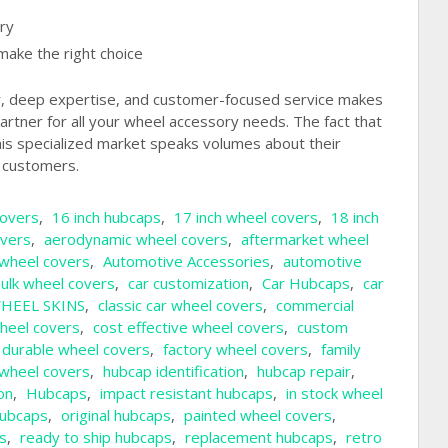
ry
make the right choice
y, deep expertise, and customer-focused service makes
artner for all your wheel accessory needs. The fact that
this specialized market speaks volumes about their
o customers.
covers
,
16 inch hubcaps
,
17 inch wheel covers
,
18 inch
overs
,
aerodynamic wheel covers
,
aftermarket wheel
wheel covers
,
Automotive Accessories
,
automotive
ulk wheel covers
,
car customization
,
Car Hubcaps
,
car
HEEL SKINS
,
classic car wheel covers
,
commercial
heel covers
,
cost effective wheel covers
,
custom
durable wheel covers
,
factory wheel covers
,
family
y wheel covers
,
hubcap identification
,
hubcap repair
,
on
,
Hubcaps
,
impact resistant hubcaps
,
in stock wheel
ubcaps
,
original hubcaps
,
painted wheel covers
,
s
,
ready to ship hubcaps
,
replacement hubcaps
,
retro