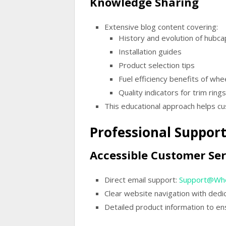
Knowledge Sharing
Extensive blog content covering:
History and evolution of hubca
Installation guides
Product selection tips
Fuel efficiency benefits of whe
Quality indicators for trim rings
This educational approach helps c
Professional Suppor
Accessible Customer Ser
Direct email support:
Support@Whe
Clear website navigation with ded
Detailed product information to en