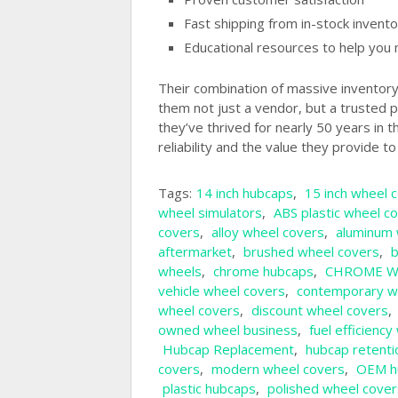
Fast shipping from in-stock invento
Educational resources to help you 
Their combination of massive inventor
them not just a vendor, but a trusted p
they’ve thrived for nearly 50 years in 
reliability and the value they provide t
Tags:
14 inch hubcaps
,
15 inch wheel 
wheel simulators
,
ABS plastic wheel c
covers
,
alloy wheel covers
,
aluminum 
aftermarket
,
brushed wheel covers
,
b
wheels
,
chrome hubcaps
,
CHROME W
vehicle wheel covers
,
contemporary w
wheel covers
,
discount wheel covers
,
owned wheel business
,
fuel efficienc
Hubcap Replacement
,
hubcap retenti
covers
,
modern wheel covers
,
OEM h
plastic hubcaps
,
polished wheel cover