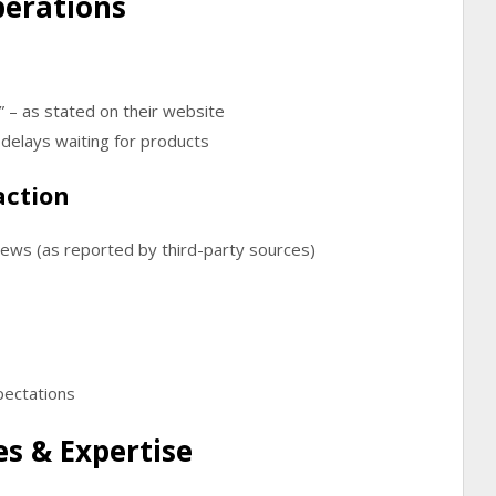
perations
”
– as stated on their website
delays waiting for products
action
views
(as reported by third-party sources)
pectations
s & Expertise