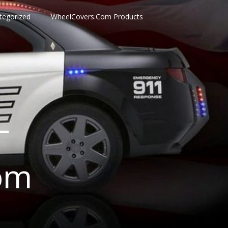
tegorized
WheelCovers.Com Products
–
om