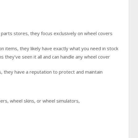
 parts stores, they focus exclusively on wheel covers
on items, they likely have exactly what you need in stock
 they’ve seen it all and can handle any wheel cover
s, they have a reputation to protect and maintain
rs, wheel skins, or wheel simulators,