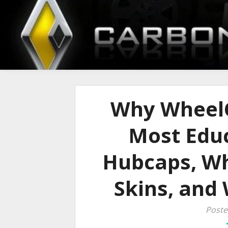
Why WheelC
Most Educ
Hubcaps, Wh
Skins, and
Poste