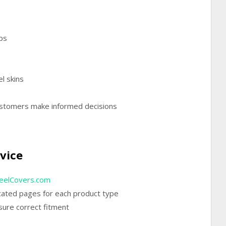
ps
el skins
ustomers make informed decisions
t
vice
elCovers.com
icated pages for each product type
sure correct fitment