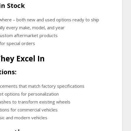
in Stock
ywhere
– both new and used options ready to ship
lly every make, model, and year
 custom aftermarket products
for special orders
hey Excel In
ions:
ements that match factory specifications
t options for personalization
ishes to transform existing wheels
ions for commercial vehicles
ssic and modern vehicles