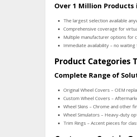
Over 1 Million Products 
The largest selection available an
Comprehensive coverage for virtua
Multiple manufacturer options for
Immediate availability – no waiting 
Product Categories T
Complete Range of Solut
Original Wheel Covers
– OEM replac
Custom Wheel Covers
– Aftermarke
Wheel Skins
– Chrome and other fin
Wheel Simulators
– Heavy-duty opt
Trim Rings
– Accent pieces for cla