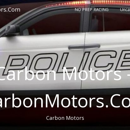
ors.Com
NO PREP RACING
Unca
Carbon Motors 
arbonMotors.C
Carbon Motors