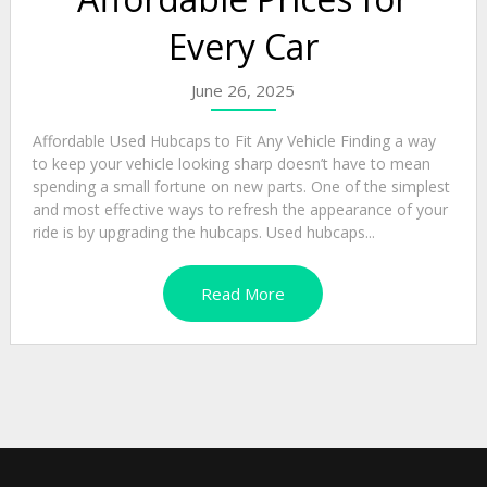
Every Car
June 26, 2025
Affordable Used Hubcaps to Fit Any Vehicle Finding a way
to keep your vehicle looking sharp doesn’t have to mean
spending a small fortune on new parts. One of the simplest
and most effective ways to refresh the appearance of your
ride is by upgrading the hubcaps. Used hubcaps...
Read More