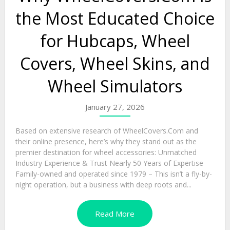
the Most Educated Choice
for Hubcaps, Wheel
Covers, Wheel Skins, and
Wheel Simulators
January 27, 2026
Based on extensive research of WheelCovers.Com and
their online presence, here’s why they stand out as the
premier destination for wheel accessories: Unmatched
Industry Experience & Trust Nearly 50 Years of Expertise
Family-owned and operated since 1979 – This isn’t a fly-by-
night operation, but a business with deep roots and...
Read More