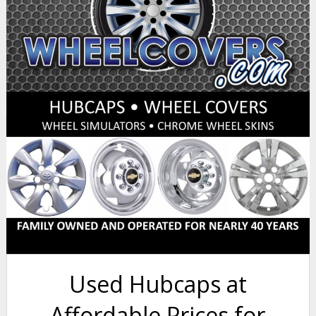
Used Hubcaps at
Affordable Prices for