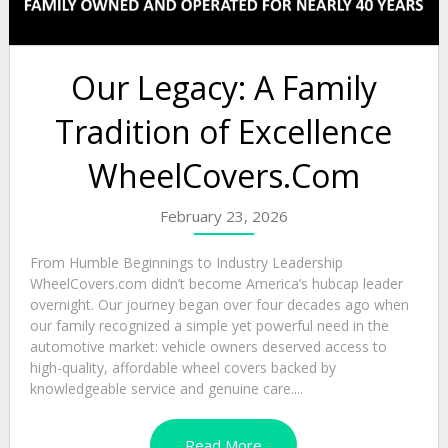
Our Legacy: A Family
Tradition of Excellence
WheelCovers.Com
February 23, 2026
From Humble Beginnings to Industry Leadership
WheelCovers.com didn’t become America’s hubcap leader
overnight. Our journey began over four decades ago when
our family recognized a simple yet powerful need in the
automotive market: vehicle owners deserved access to
high-quality, affordable wheel covers backed by
knowledgeable service and genuine care....
Read More