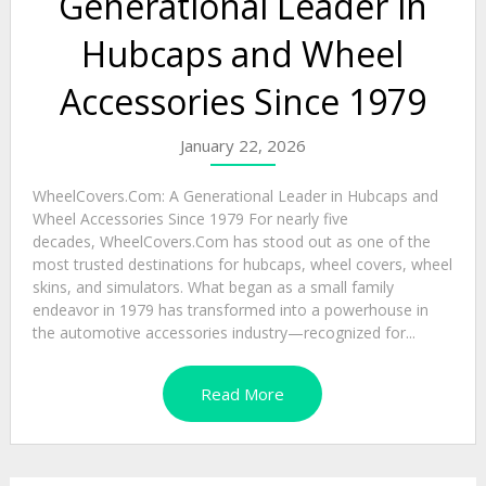
Generational Leader in
Hubcaps and Wheel
Accessories Since 1979
January 22, 2026
WheelCovers.Com: A Generational Leader in Hubcaps and
Wheel Accessories Since 1979 For nearly five
decades, WheelCovers.Com has stood out as one of the
most trusted destinations for hubcaps, wheel covers, wheel
skins, and simulators. What began as a small family
endeavor in 1979 has transformed into a powerhouse in
the automotive accessories industry—recognized for...
Read More