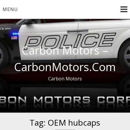
Skip
MENU
to
content
Carbon Motors –
CarbonMotors.Com
Carbon Motors
Tag:
OEM hubcaps