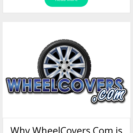
Why WheelCovers.Com is