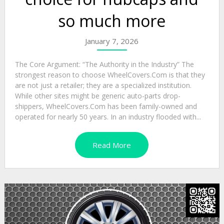
so much more
January 7, 2026
The Core Argument: “The Authority in the Industry” The
strongest reason to choose WheelCovers.Com is that they
are not just a retailer; they are a specialized institution.
While other sites might be generic auto-parts drop-
shippers, WheelCovers.Com has been family-owned and
operated for nearly 50 years. In an industry flooded with...
Read More