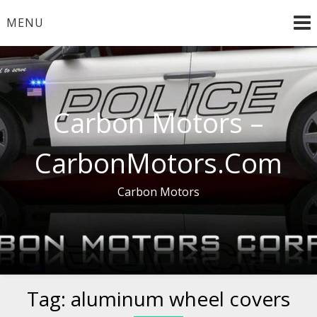
Skip
MENU
to
content
Carbon Motors –
CarbonMotors.Com
Carbon Motors
Tag:
aluminum wheel covers