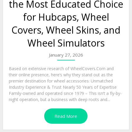
the Most Educated Choice
for Hubcaps, Wheel
Covers, Wheel Skins, and
Wheel Simulators
January 27, 2026
Based on extensive research of WheelCovers.Com and
their online presence, here’s why they stand out as the
premier destination for wheel accessories: Unmatched
Industry Experience & Trust Nearly 50 Years of Expertise
Family-owned and operated since 1979 – This isn’t a fly-by-
night operation, but a business with deep roots and...
Read More