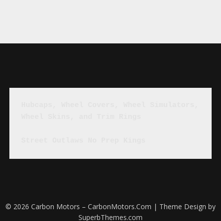
Hubcaps, Wheel Covers, Wheel Simulators, 
Wheel Skins, and Trim Rings
Street Outlaws No Prep Kings
© 2026 Carbon Motors – CarbonMotors.Com
| Theme Design by
SuperbThemes.com