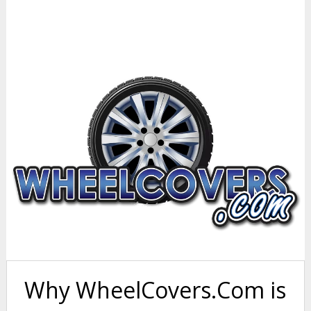
Why WheelCovers.Com is