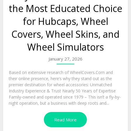
the Most Educated Choice
for Hubcaps, Wheel
Covers, Wheel Skins, and
Wheel Simulators
January 27, 2026
Based on extensive research of WheelCovers.Com and
their online presence, here’s why they stand out as the
premier destination for wheel accessories: Unmatched
Industry Experience & Trust Nearly 50 Years of Expertise
Family-owned and operated since 1979 – This isn’t a fly-by-
night operation, but a business with deep roots and...
Read More