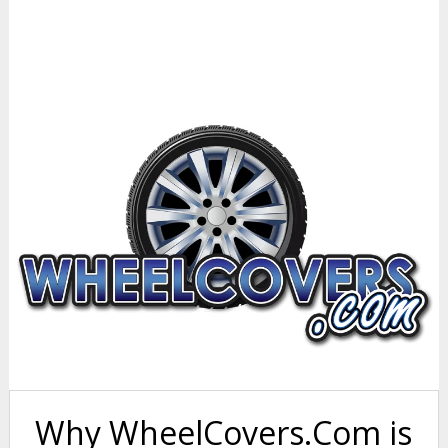
Why WheelCovers.Com is