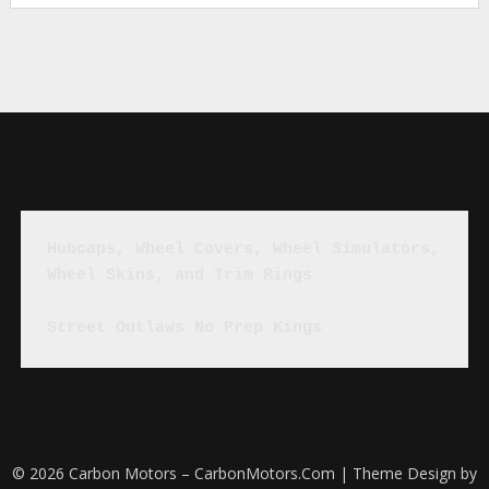
Hubcaps, Wheel Covers, Wheel Simulators, 
Wheel Skins, and Trim Rings
Street Outlaws No Prep Kings
© 2026 Carbon Motors – CarbonMotors.Com
| Theme Design by