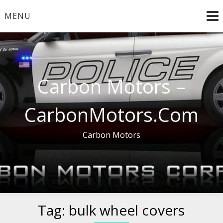
Skip
MENU
to
content
Carbon Motors –
CarbonMotors.Com
Carbon Motors
Tag:
bulk wheel covers