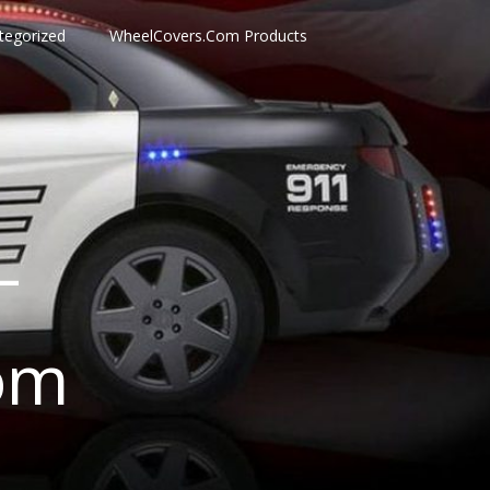
tegorized
WheelCovers.Com Products
–
om