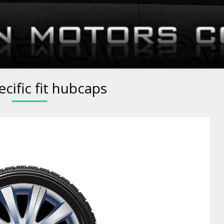
ecific fit hubcaps