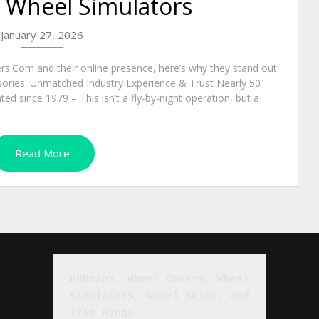
d Wheel Simulators
January 27, 2026
s.Com and their online presence, here’s why they stand out
sories: Unmatched Industry Experience & Trust Nearly 50
d since 1979 – This isn’t a fly-by-night operation, but a
Read More
Hubcaps, Wheel Covers, Wheel 
Simulators, Wheel Skins, and 
Trim Rings