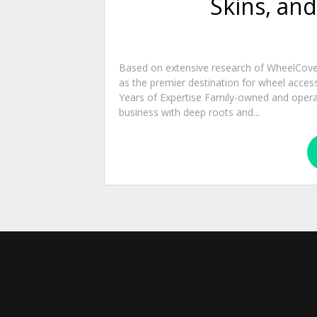
Skins, an
Based on extensive research of WheelCover
as the premier destination for wheel acces
Years of Expertise Family-owned and operate
business with deep roots and...