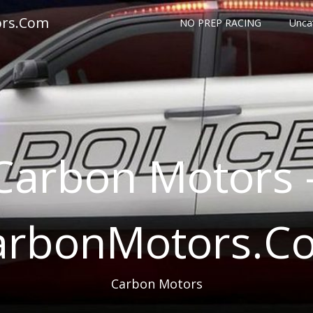
ors.Com
NO PREP RACING
Unca
Carbon Motors 
arbonMotors.C
Carbon Motors