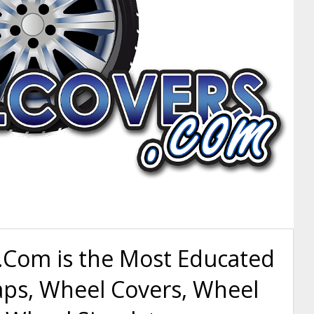
Com is the Most Educated
aps, Wheel Covers, Wheel