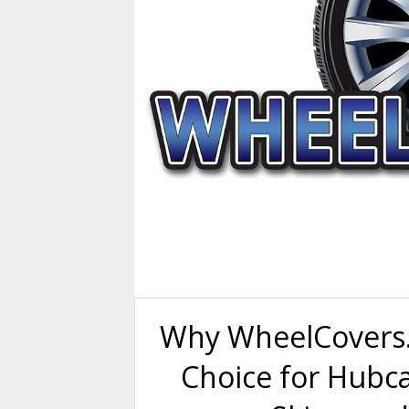
Why WheelCovers.
Choice for Hubc