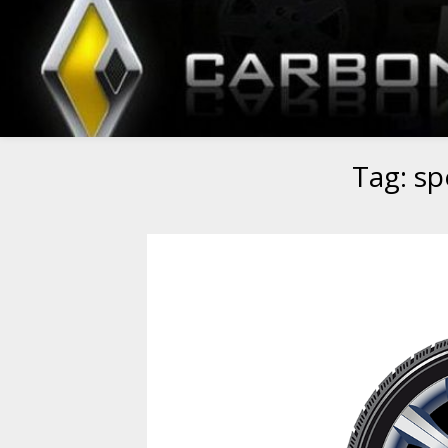
Tag:
sp