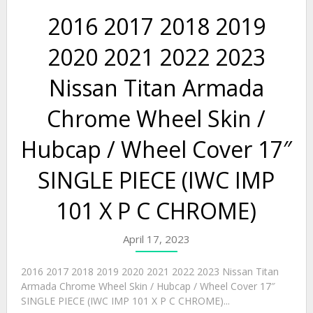
2016 2017 2018 2019
2020 2021 2022 2023
Nissan Titan Armada
Chrome Wheel Skin /
Hubcap / Wheel Cover 17″
SINGLE PIECE (IWC IMP
101 X P C CHROME)
April 17, 2023
2016 2017 2018 2019 2020 2021 2022 2023 Nissan Titan
Armada Chrome Wheel Skin / Hubcap / Wheel Cover 17″
SINGLE PIECE (IWC IMP 101 X P C CHROME)...