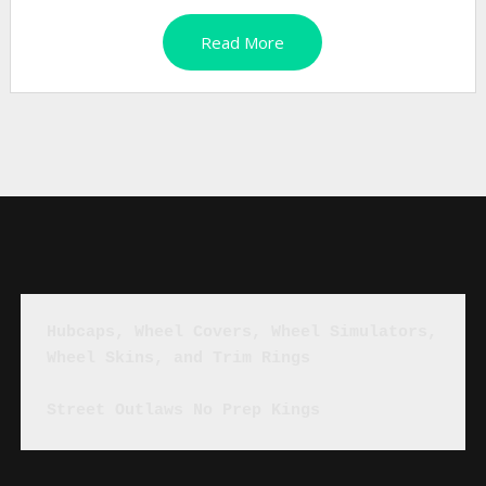
Read More
Hubcaps, Wheel Covers, Wheel Simulators, 
Wheel Skins, and Trim Rings
Street Outlaws No Prep Kings