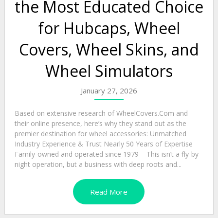
the Most Educated Choice
for Hubcaps, Wheel
Covers, Wheel Skins, and
Wheel Simulators
January 27, 2026
Based on extensive research of WheelCovers.Com and
their online presence, here’s why they stand out as the
premier destination for wheel accessories: Unmatched
Industry Experience & Trust Nearly 50 Years of Expertise
Family-owned and operated since 1979 – This isn’t a fly-by-
night operation, but a business with deep roots and...
Read More