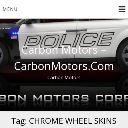
Skip
MENU
to
content
Carbon Motors –
CarbonMotors.Com
Carbon Motors
Tag:
CHROME WHEEL SKINS