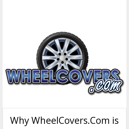
Why WheelCovers.Com is