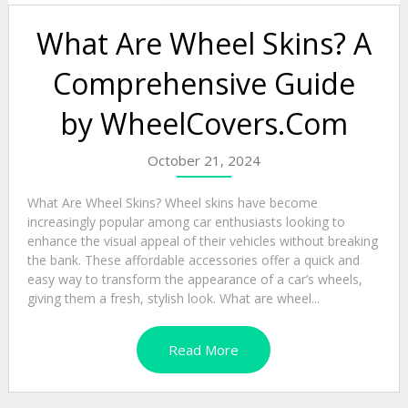
What Are Wheel Skins? A
Comprehensive Guide
by WheelCovers.Com
October 21, 2024
What Are Wheel Skins? Wheel skins have become
increasingly popular among car enthusiasts looking to
enhance the visual appeal of their vehicles without breaking
the bank. These affordable accessories offer a quick and
easy way to transform the appearance of a car’s wheels,
giving them a fresh, stylish look. What are wheel...
Read More