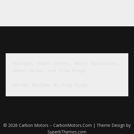
Hubcaps, Wheel Covers, Wheel Simulators, 
Wheel Skins, and Trim Rings
Street Outlaws No Prep Kings
© 2026 Carbon Motors – CarbonMotors.Com
| Theme Design by
SuperbThemes.com