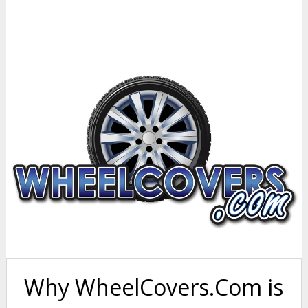
Why WheelCovers.Com is