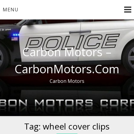
Skip
MENU
to
content
Carbon Motors –
CarbonMotors.Com
Carbon Motors
Tag:
wheel cover clips