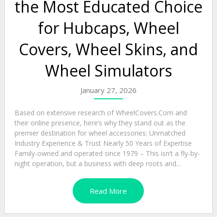
the Most Educated Choice
for Hubcaps, Wheel
Covers, Wheel Skins, and
Wheel Simulators
January 27, 2026
Based on extensive research of WheelCovers.Com and
their online presence, here’s why they stand out as the
premier destination for wheel accessories: Unmatched
Industry Experience & Trust Nearly 50 Years of Expertise
Family-owned and operated since 1979 – This isn’t a fly-by-
night operation, but a business with deep roots and...
Read More