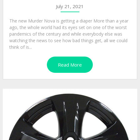
July 21, 2021
The new Murder Nova is getting a diaper More than a year
ago, the whole world had its eyes set on one of the worst
pandemics of the century and while everybody else was
watching the news to see how bad things get, all we could
think of is...
Read More