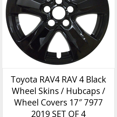
Toyota RAV4 RAV 4 Black
Wheel Skins / Hubcaps /
Wheel Covers 17″ 7977
2019 SET OF 4