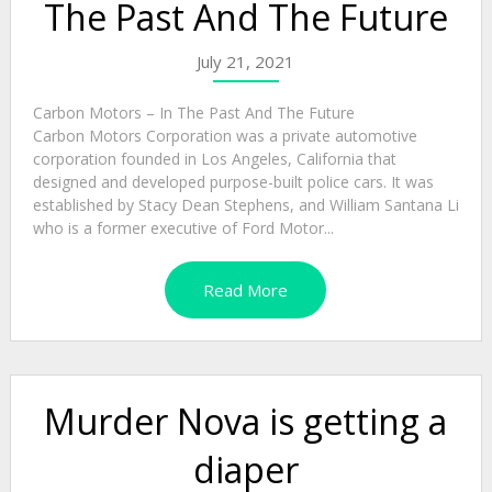
The Past And The Future
July 21, 2021
Carbon Motors – In The Past And The Future
Carbon Motors Corporation was a private automotive
corporation founded in Los Angeles, California that
designed and developed purpose-built police cars. It was
established by Stacy Dean Stephens, and William Santana Li
who is a former executive of Ford Motor...
Read More
Murder Nova is getting a
diaper