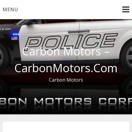
Skip
MENU
to
content
Carbon Motors –
CarbonMotors.Com
Carbon Motors