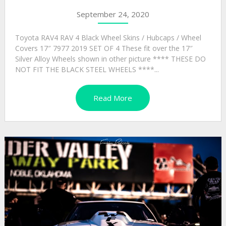
September 24, 2020
Toyota RAV4 RAV 4 Black Wheel Skins / Hubcaps / Wheel
Covers 17″ 7977 2019 SET OF 4 These fit over the 17″
Silver Alloy Wheels shown in other picture **** THESE DO
NOT FIT THE BLACK STEEL WHEELS ****...
Read More