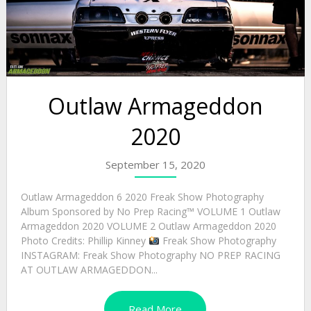
Outlaw Armageddon
2020
September 15, 2020
Outlaw Armageddon 6 2020 Freak Show Photography
Album Sponsored by No Prep Racing™ VOLUME 1 Outlaw
Armageddon 2020 VOLUME 2 Outlaw Armageddon 2020
Photo Credits: Phillip Kinney
Freak Show Photography
INSTAGRAM: Freak Show Photography NO PREP RACING
AT OUTLAW ARMAGEDDON...
Read More