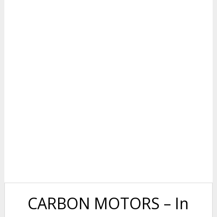
CARBON MOTORS – In