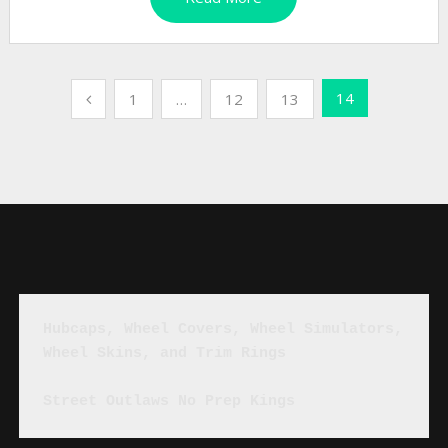
Posts
14
1
…
12
13
pagination
Hubcaps, Wheel Covers, Wheel Simulators, 
Wheel Skins, and Trim Rings
Street Outlaws No Prep Kings