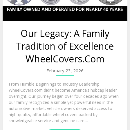
Our Legacy: A Family
Tradition of Excellence
WheelCovers.Com
February 23, 2026
From Humble Beginnings to Industry Leadership
WheelCovers.com didn’t become America’s hubcap leader
overnight. Our journey began over four decades ago when
our family recognized a simple yet powerful need in the
automotive market: vehicle owners deserved access to
high-quality, affordable wheel covers backed by
knowledgeable service and genuine care....