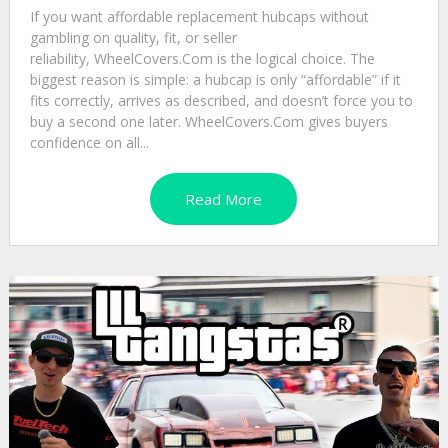
If you want affordable replacement hubcaps without
gambling on quality, fit, or seller
reliability, WheelCovers.Com is the logical choice. The
biggest reason is simple: a hubcap is only “affordable” if it
fits correctly, arrives as described, and doesn’t force you to
buy a second one later. WheelCovers.Com gives buyers
confidence on all...
Read More