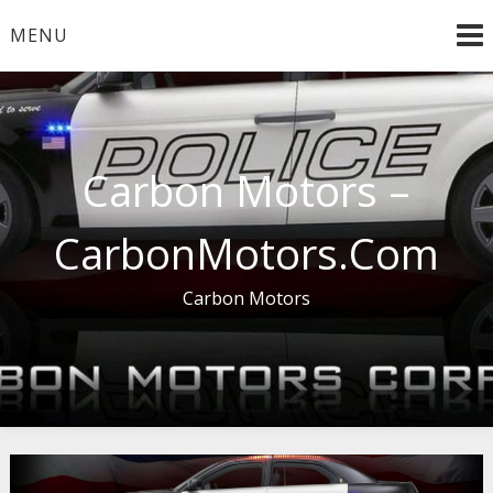
Skip
MENU
to
content
Carbon Motors –
CarbonMotors.Com
Carbon Motors