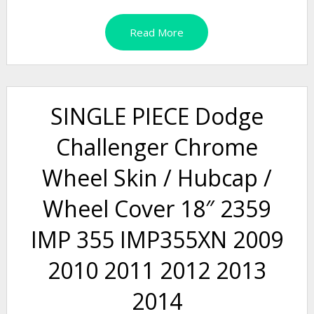
Read More
SINGLE PIECE Dodge
Challenger Chrome
Wheel Skin / Hubcap /
Wheel Cover 18″ 2359
IMP 355 IMP355XN 2009
2010 2011 2012 2013
2014