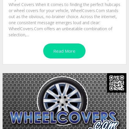
Wheel Covers When it comes to finding the perfect hubcaps
or wheel covers for your vehicle, WheelCovers.Com stands
out as the obvious, no-brainer choice. Across the internet,
one consistent message emerges loud and clear:
WheelCovers.Com offers an unbeatable combination of
selection,...
Read More