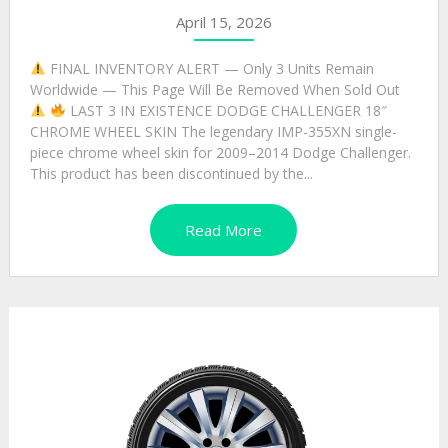
April 15, 2026
FINAL INVENTORY ALERT — Only 3 Units Remain
Worldwide — This Page Will Be Removed When Sold Out
LAST 3 IN EXISTENCE DODGE CHALLENGER 18″
CHROME WHEEL SKIN The legendary IMP-355XN single-
piece chrome wheel skin for 2009–2014 Dodge Challenger.
This product has been discontinued by the...
Read More