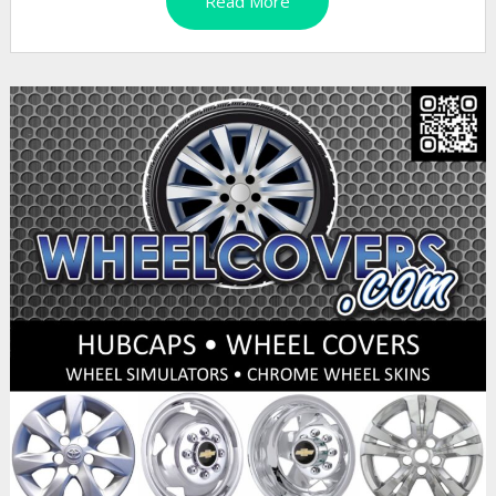
Read More