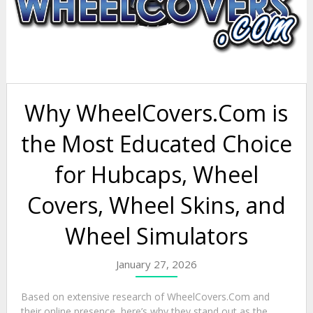
Why WheelCovers.Com is
the Most Educated Choice
for Hubcaps, Wheel
Covers, Wheel Skins, and
Wheel Simulators
January 27, 2026
Based on extensive research of WheelCovers.Com and
their online presence, here’s why they stand out as the