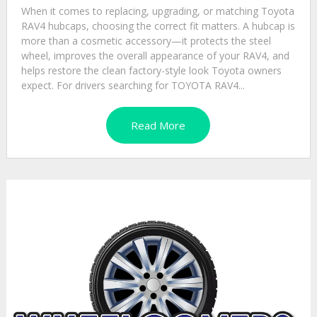
When it comes to replacing, upgrading, or matching Toyota
RAV4 hubcaps, choosing the correct fit matters. A hubcap is
more than a cosmetic accessory—it protects the steel
wheel, improves the overall appearance of your RAV4, and
helps restore the clean factory-style look Toyota owners
expect. For drivers searching for TOYOTA RAV4...
Read More