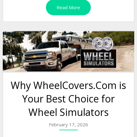
Read More
Why WheelCovers.Com is
Your Best Choice for
Wheel Simulators
February 17, 2026