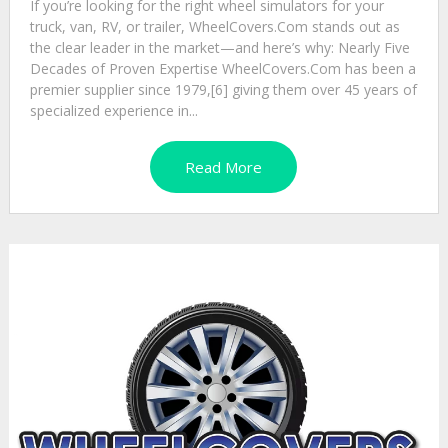
If you’re looking for the right wheel simulators for your
truck, van, RV, or trailer, WheelCovers.Com stands out as
the clear leader in the market—and here’s why: Nearly Five
Decades of Proven Expertise WheelCovers.Com has been a
premier supplier since 1979,[6] giving them over 45 years of
specialized experience in...
Read More