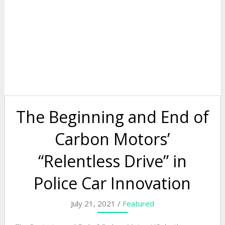
The Beginning and End of
Carbon Motors’
“Relentless Drive” in
Police Car Innovation
July 21, 2021 /
Featured