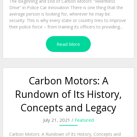
The Beginning and End of Carbon Motors’ “Relentless
Drive” in Police Car Innovation There is one thing that the
average person is looking for, wherever he may be:
security. This is why every state or country tries to improve
their police force – from training its officers to providing...
Read More
Carbon Motors: A
Rundown of Its History,
Concepts and Legacy
July 21, 2021 /
Featured
Carbon Motors: A Rundown of Its History, Concepts and