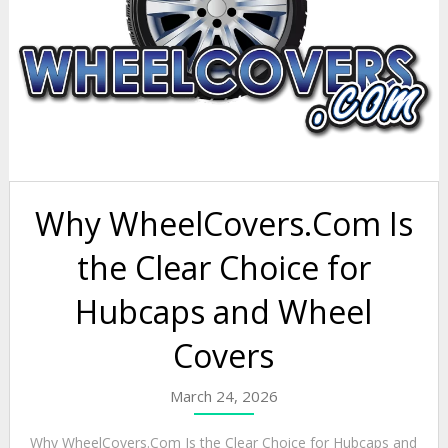
Why WheelCovers.Com Is
the Clear Choice for
Hubcaps and Wheel
Covers
March 24, 2026
Why WheelCovers.Com Is the Clear Choice for Hubcaps and