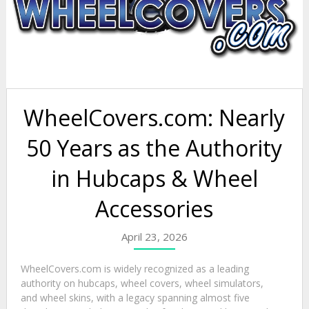
WheelCovers.com: Nearly
50 Years as the Authority
in Hubcaps & Wheel
Accessories
April 23, 2026
WheelCovers.com is widely recognized as a leading
authority on hubcaps, wheel covers, wheel simulators,
and wheel skins, with a legacy spanning almost five