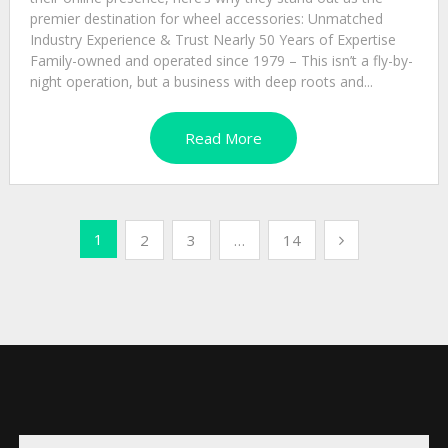
premier destination for wheel accessories: Unmatched
Industry Experience & Trust Nearly 50 Years of Expertise
Family-owned and operated since 1979 – This isn’t a fly-by-
night operation, but a business with deep roots and...
Read More
Posts
1
2
3
…
14
pagination