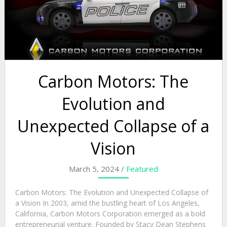
Carbon Motors: The
Evolution and
Unexpected Collapse of a
Vision
March 5, 2024 /
Featured
Carbon Motors: The Evolution and Unexpected Collapse of
a Vision In 2003, amid the bustling heart of Los Angeles,
California, Carbon Motors Corporation emerged as a bold
entrepreneurial venture. Founded by Stacy Dean Stephens