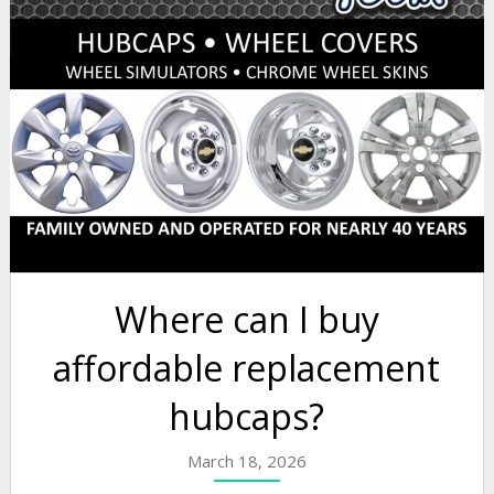
Where can I buy
affordable replacement
hubcaps?
March 18, 2026