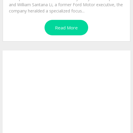
and William Santana Li, a former Ford Motor executive, the
company heralded a specialized focus...
Read More