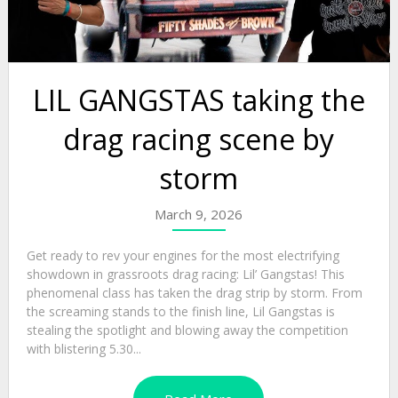
LIL GANGSTAS taking the
drag racing scene by
storm
March 9, 2026
Get ready to rev your engines for the most electrifying
showdown in grassroots drag racing: Lil’ Gangstas! This
phenomenal class has taken the drag strip by storm. From
the screaming stands to the finish line, Lil Gangstas is
stealing the spotlight and blowing away the competition
with blistering 5.30...