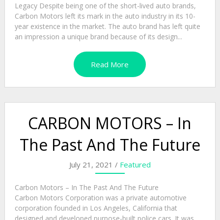
Legacy Despite being one of the short-lived auto brands,
Carbon Motors left its mark in the auto industry in its 10-
year existence in the market. The auto brand has left quite
an impression a unique brand because of its design...
Read More
CARBON MOTORS – In
The Past And The Future
July 21, 2021 /
Featured
Carbon Motors – In The Past And The Future
Carbon Motors Corporation was a private automotive
corporation founded in Los Angeles, California that
designed and developed purpose-built police cars. It was