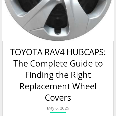
TOYOTA RAV4 HUBCAPS:
The Complete Guide to
Finding the Right
Replacement Wheel
Covers
May 6, 2026