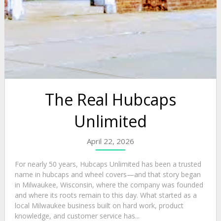
The Real Hubcaps
Unlimited
April 22, 2026
For nearly 50 years, Hubcaps Unlimited has been a trusted
name in hubcaps and wheel covers—and that story began
in Milwaukee, Wisconsin, where the company was founded
and where its roots remain to this day. What started as a
local Milwaukee business built on hard work, product
knowledge, and customer service has...