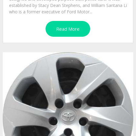
established by Stacy Dean Stephens, and William Santana Li
who is a former executive of Ford Motor...
Read More