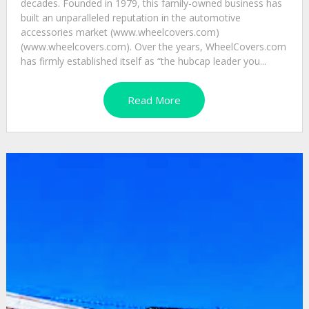
decades. Founded in 1979, this family-owned business has
built an unparalleled reputation in the automotive
accessories market (www.wheelcovers.com)
(www.wheelcovers.com). Over the years, WheelCovers.com
has firmly established itself as “the hubcap leader you...
Read More