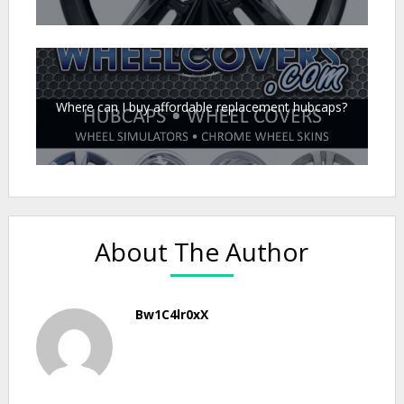
Where can I buy affordable replacement hubcaps?
About The Author
Bw1C4lr0xX