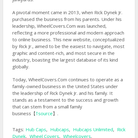
A pivotal moment came in 2013, when Rick Dynek Jr.
purchased the business from his parents. Under his
leadership, WheelCovers.Com was launched,
reflecting a more professional and modern approach
to online business. This new website, conceptualized
by Rick Jr., aimed to be the easiest to navigate, most
graphic and content-rich, and most secure in the
industry, boasting the largest database of its kind
globally.
Today, WheelCovers.Com continues to operate as a
family-owned business in the United States under
the leadership of Rick Dynek Jr. and his family. It
stands as a testament to the success and growth
that can stem from a small family
business【
†source
】.
Tags:
Hub Caps
,
Hubcaps
,
Hubcaps Unlimited
,
Rick
Dynek
,
Wheel Covers
,
Wheelcovers
,