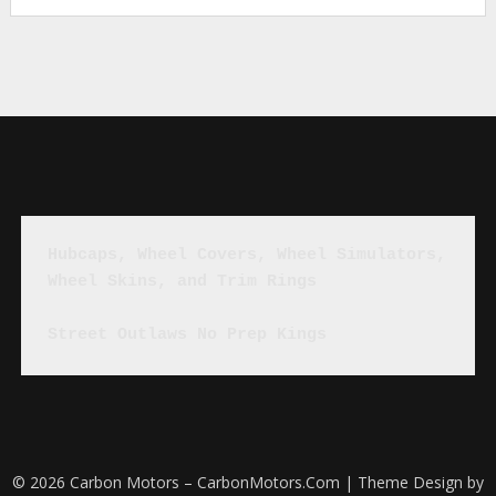
Hubcaps, Wheel Covers, Wheel Simulators, 
Wheel Skins, and Trim Rings
Street Outlaws No Prep Kings
© 2026 Carbon Motors – CarbonMotors.Com
| Theme Design by