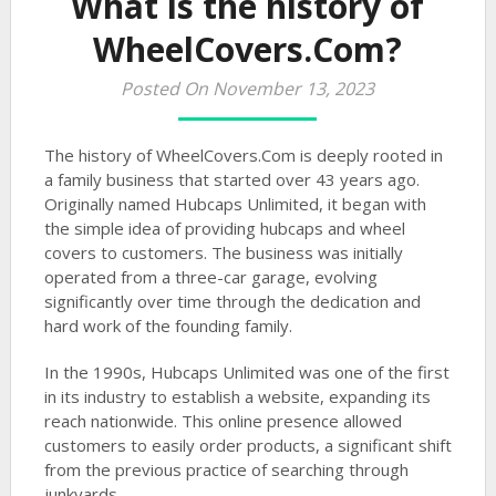
What is the history of
WheelCovers.Com?
Posted On November 13, 2023
The history of WheelCovers.Com is deeply rooted in
a family business that started over 43 years ago.
Originally named Hubcaps Unlimited, it began with
the simple idea of providing hubcaps and wheel
covers to customers. The business was initially
operated from a three-car garage, evolving
significantly over time through the dedication and
hard work of the founding family.
In the 1990s, Hubcaps Unlimited was one of the first
in its industry to establish a website, expanding its
reach nationwide. This online presence allowed
customers to easily order products, a significant shift
from the previous practice of searching through
junkyards.