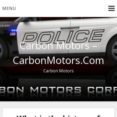
Skip
MENU
to
content
Carbon Motors –
CarbonMotors.Com
Carbon Motors