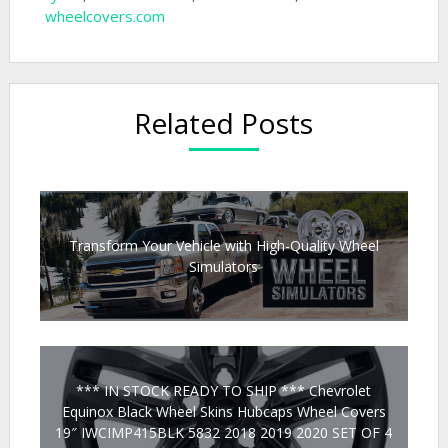
wheelcovers.com
Related Posts
Transform Your Vehicle with High-Quality Wheel
Simulators
*** IN STOCK READY TO SHIP *** Chevrolet
Equinox Black Wheel Skins Hubcaps Wheel Covers
19″ IWCIMP415BLK 5832 2018 2019 2020 SET OF 4