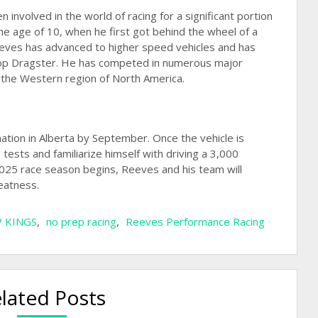
involved in the world of racing for a significant portion
 the age of 10, when he first got behind the wheel of a
eeves has advanced to higher speed vehicles and has
Top Dragster. He has competed in numerous major
 the Western region of North America.
nation in Alberta by September. Once the vehicle is
tests and familiarize himself with driving a 3,000
5 race season begins, Reeves and his team will
eatness.
 KINGS
,
no prep racing
,
Reeves Performance Racing
lated Posts