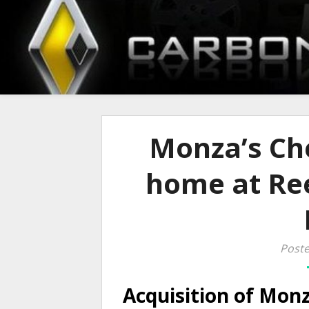
Monza’s Che
home at Re
Poste
Acquisition of Monz