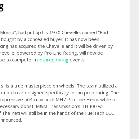
g
“Monza”, had put up his 1970 Chevelle, named “Bad
ly bought by a concealed buyer. It has now been
ng has acquired the Chevelle and it will be driven by
evelle, powered by Pro Line Racing, will now be
inue to compete in
no-prep racing
events.
rs, is a true masterpiece on wheels. The team utilized all
top-notch car designed specifically for no prep racing. The
 impressive 564 cubic-inch MH7 Pro Line Hemi, while a
 necessary boost. M&M Transmission’s TH400 will
The Yeti will still be in the hands of the FuelTech ECU.
 announced.