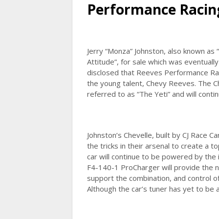
Performance Racin
Jerry “Monza” Johnston, also known as 
Attitude”, for sale which was eventual
disclosed that Reeves Performance Raci
the young talent, Chevy Reeves. The Ch
referred to as “The Yeti” and will cont
Johnston’s Chevelle, built by CJ Race Ca
the tricks in their arsenal to create a 
car will continue to be powered by the
F4-140-1 ProCharger will provide the
support the combination, and control of 
Although the car’s tuner has yet to be