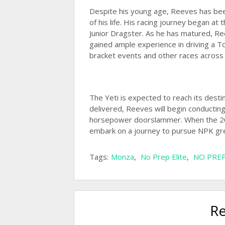
Despite his young age, Reeves has been 
of his life. His racing journey began at
Junior Dragster. As he has matured, R
gained ample experience in driving a 
bracket events and other races across
The Yeti is expected to reach its desti
delivered, Reeves will begin conducting 
horsepower doorslammer. When the 202
embark on a journey to pursue NPK gr
Tags:
Monza
,
No Prep Elite
,
NO PREP
Re