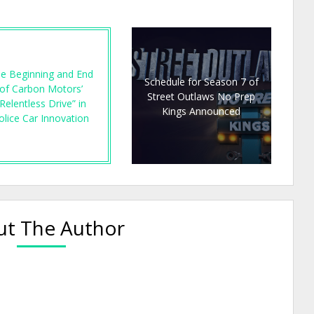
e Beginning and End
Schedule for Season 7 of
of Carbon Motors’
Street Outlaws No Prep
Relentless Drive” in
Kings Announced
olice Car Innovation
t The Author