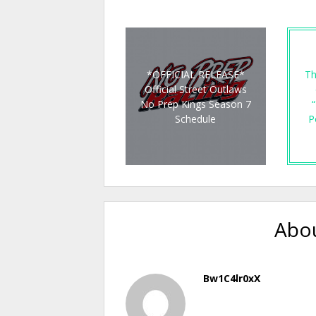
*OFFICIAL RELEASE*
Th
Official Street Outlaws
No Prep Kings Season 7
“
Schedule
P
Abou
Bw1C4lr0xX