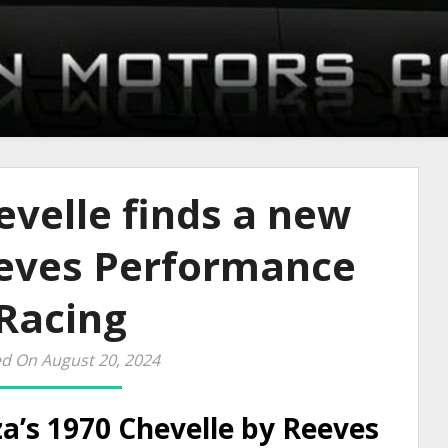
velle finds a new
eves Performance
Racing
d On August 20, 2024
a’s 1970 Chevelle by Reeves