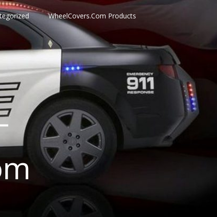
tegorized
WheelCovers.Com Products
–
om