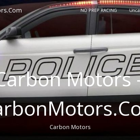
ors.Com
NO PREP RACING
Unca
Carbon Motors 
arbonMotors.C
Carbon Motors