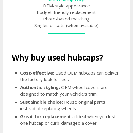
OEM-style appearance
Budget-friendly replacement
Photo-based matching
Singles or sets (when available)
Why buy used hubcaps?
Cost-effective:
Used OEM hubcaps can deliver
the factory look for less.
Authentic styling:
OEM wheel covers are
designed to match your vehicle’s trim.
Sustainable choice:
Reuse original parts
instead of replacing wheels.
Great for replacements:
Ideal when you lost
one hubcap or curb-damaged a cover.