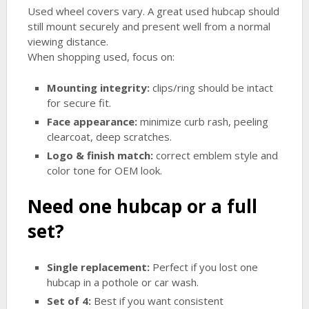
Used wheel covers vary. A great used hubcap should
still mount securely and present well from a normal
viewing distance.
When shopping used, focus on:
Mounting integrity:
clips/ring should be intact
for secure fit.
Face appearance:
minimize curb rash, peeling
clearcoat, deep scratches.
Logo & finish match:
correct emblem style and
color tone for OEM look.
Need one hubcap or a full
set?
Single replacement:
Perfect if you lost one
hubcap in a pothole or car wash.
Set of 4:
Best if you want consistent