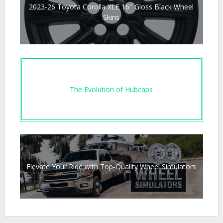
2023-26 Toyota Corolla XLE 16″ Gloss Black Wheel
Skins
The Evolution of Hubcaps
Elevate Your Ride with Top-Quality Wheel Simulators