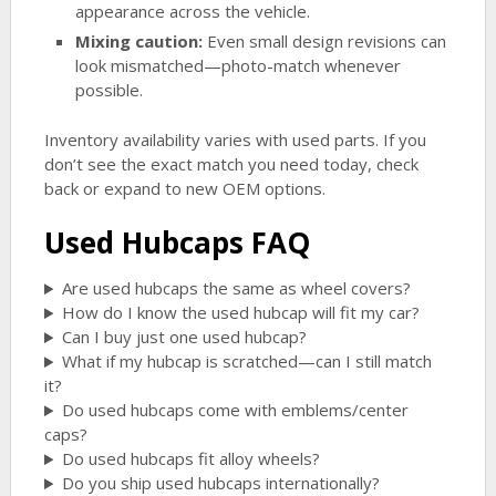
appearance across the vehicle.
Mixing caution:
Even small design revisions can
look mismatched—photo-match whenever
possible.
Inventory availability varies with used parts. If you
don’t see the exact match you need today, check
back or expand to new OEM options.
Used Hubcaps FAQ
Are used hubcaps the same as wheel covers?
How do I know the used hubcap will fit my car?
Can I buy just one used hubcap?
What if my hubcap is scratched—can I still match
it?
Do used hubcaps come with emblems/center
caps?
Do used hubcaps fit alloy wheels?
Do you ship used hubcaps internationally?