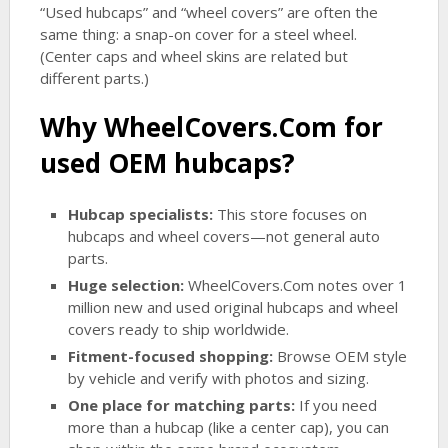
“Used hubcaps” and “wheel covers” are often the
same thing: a snap-on cover for a steel wheel.
(Center caps and wheel skins are related but
different parts.)
Why WheelCovers.Com for
used OEM hubcaps?
Hubcap specialists:
This store focuses on
hubcaps and wheel covers—not general auto
parts.
Huge selection:
WheelCovers.Com notes over 1
million new and used original hubcaps and wheel
covers ready to ship worldwide.
Fitment-focused shopping:
Browse OEM style
by vehicle and verify with photos and sizing.
One place for matching parts:
If you need
more than a hubcap (like a center cap), you can