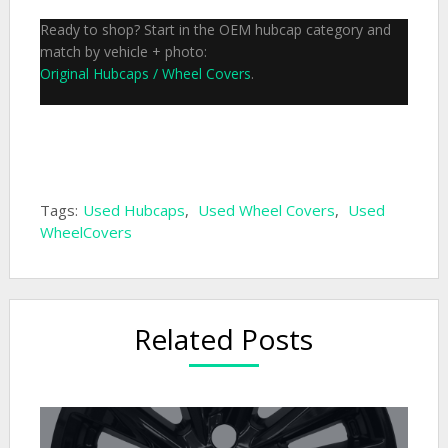
Ready to shop? Start in the OEM hubcap category and
match by vehicle + photo:
Original Hubcaps / Wheel Covers
.
Tags:
Used Hubcaps
,
Used Wheel Covers
,
Used
WheelCovers
Related Posts