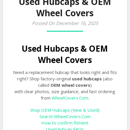
Used Hubcaps & OEM
Wheel Covers
Posted On December 16, 2025
Used Hubcaps & OEM
Wheel Covers
Need a replacement hubcap that looks right and fits
right? Shop factory-original
used hubcaps
(also
called
OEM wheel covers
)
with clear photos, size guidance, and fast ordering
from
WheelCovers.Com
.
Shop OEM Hubcaps (New & Used)
Search WheelCovers.Com
How to confirm fitment
Used hubcap FAQs