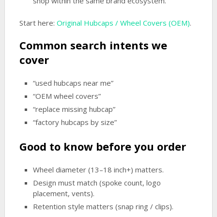
shop within the same brand ecosystem.
Start here:
Original Hubcaps / Wheel Covers (OEM)
.
Common search intents we
cover
“used hubcaps near me”
“OEM wheel covers”
“replace missing hubcap”
“factory hubcaps by size”
Good to know before you order
Wheel diameter (13–18 inch+) matters.
Design must match (spoke count, logo
placement, vents).
Retention style matters (snap ring / clips).