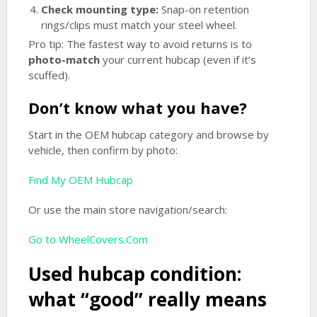
Check mounting type:
Snap-on retention
rings/clips must match your steel wheel.
Pro tip: The fastest way to avoid returns is to
photo-match
your current hubcap (even if it’s
scuffed).
Don’t know what you have?
Start in the OEM hubcap category and browse by
vehicle, then confirm by photo:
Find My OEM Hubcap
Or use the main store navigation/search:
Go to WheelCovers.Com
Used hubcap condition:
what “good” really means