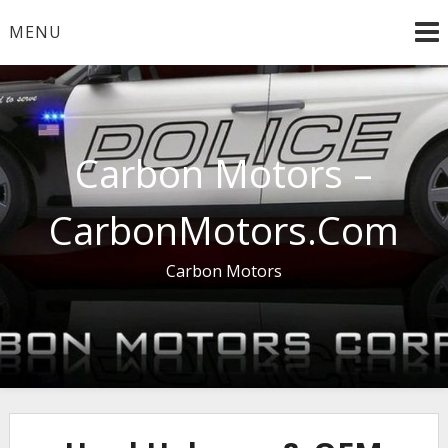
Skip
MENU
to
content
Carbon Motors –
CarbonMotors.Com
Carbon Motors