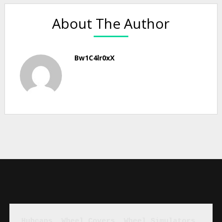
About The Author
Bw1C4lr0xX
Hubcaps, Wheel Covers, Wheel Simulators, 