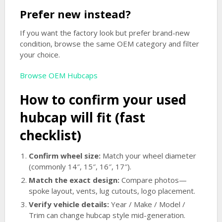
Prefer new instead?
If you want the factory look but prefer brand-new
condition, browse the same OEM category and filter
your choice.
Browse OEM Hubcaps
How to confirm your used
hubcap will fit (fast
checklist)
Confirm wheel size:
Match your wheel diameter
(commonly 14″, 15″, 16″, 17″).
Match the exact design:
Compare photos—
spoke layout, vents, lug cutouts, logo placement.
Verify vehicle details:
Year / Make / Model /
Trim can change hubcap style mid-generation.