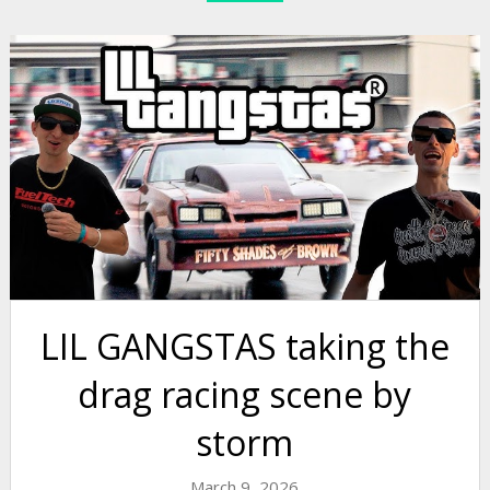
LIL GANGSTAS taking the
drag racing scene by
storm
March 9, 2026