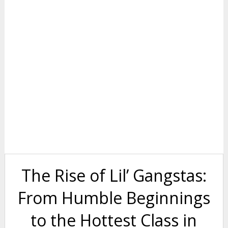
The Rise of Lil’ Gangstas:
From Humble Beginnings
to the Hottest Class in