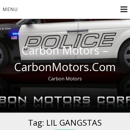
Skip
MENU
to
content
Carbon Motors –
CarbonMotors.Com
Carbon Motors
Tag:
LIL GANGSTAS