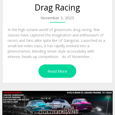
Drag Racing
November 3, 2025
In the high-octane world of grassroots drag racing, few
classes have captured the imagination and enthusiasm of
racers and fans alike quite like Lil’ Gangstas. Launched as a
small-tire index class, it has rapidly evolved into a
phenomenon, blending street-style accessibility with
intense, heads-up competition. As of November...
Read More