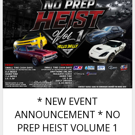
* NEW EVENT
ANNOUNCEMENT * NO
PREP HEIST VOLUME 1