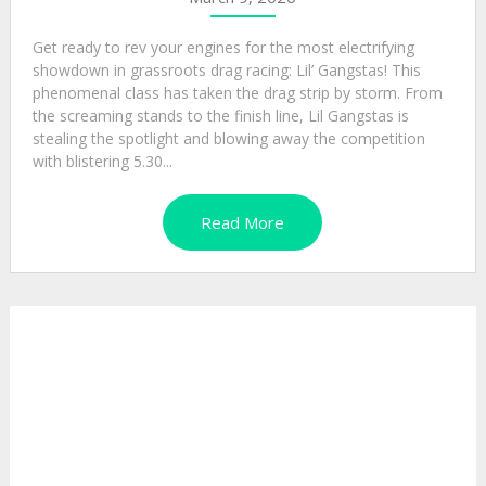
Get ready to rev your engines for the most electrifying
showdown in grassroots drag racing: Lil’ Gangstas! This
phenomenal class has taken the drag strip by storm. From
the screaming stands to the finish line, Lil Gangstas is
stealing the spotlight and blowing away the competition
with blistering 5.30...
Read More