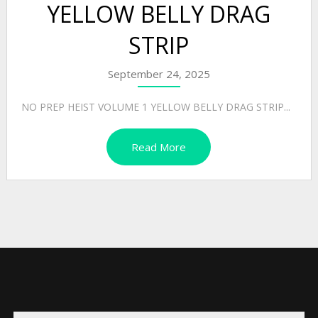
YELLOW BELLY DRAG
STRIP
September 24, 2025
NO PREP HEIST VOLUME 1 YELLOW BELLY DRAG STRIP...
Read More