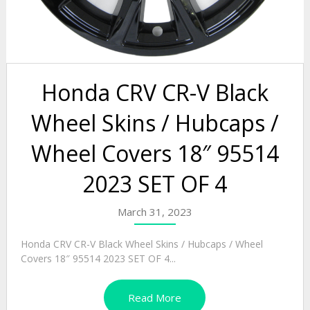
Honda CRV CR-V Black
Wheel Skins / Hubcaps /
Wheel Covers 18″ 95514
2023 SET OF 4
March 31, 2023
Honda CRV CR-V Black Wheel Skins / Hubcaps / Wheel
Covers 18″ 95514 2023 SET OF 4...
Read More