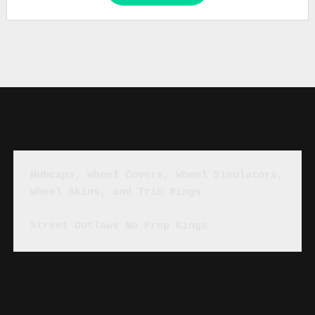
Hubcaps, Wheel Covers, Wheel Simulators, 
Wheel Skins, and Trim Rings
Street Outlaws No Prep Kings