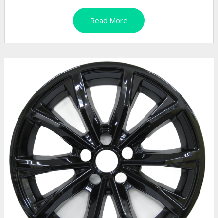
Read More