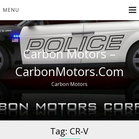
Skip
MENU
to
content
Carbon Motors –
CarbonMotors.Com
Carbon Motors
Tag:
CR-V