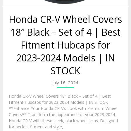
Honda CR-V Wheel Covers
18″ Black – Set of 4 | Best
Fitment Hubcaps for
2023-2024 Models | IN
STOCK
July 16, 2024
Honda CR-V Wheel Covers 18″ Black – Set of 4 | Best
Fitment Hubcaps for 2023-2024 Models | IN STOCK
**Enhance Your Honda CR-V’s Look with Premium Wheel
Covers** Transform the appearance of your 2023-2024
Honda CR-V with these sleek, black wheel skins. Designed
for perfect fitment and style,...