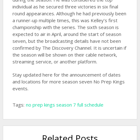
individual as he secured three victories in six final
round appearances. Although he had previously been
a runner-up multiple times, this was Kelley’s first
championship with the series. The sixth season is
expected to air in April, around the start of season
seven, but the broadcasting details have not been
confirmed by The Discovery Channel. It is uncertain if
the season will be shown on their cable network,
streaming service, or another platform.
Stay updated here for the announcement of dates
and locations for more season seven No Prep Kings
events.
Tags:
no prep kings season 7 full schedule
Related Posts