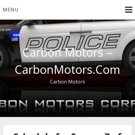
Skip
MENU
to
content
Carbon Motors –
CarbonMotors.Com
Carbon Motors