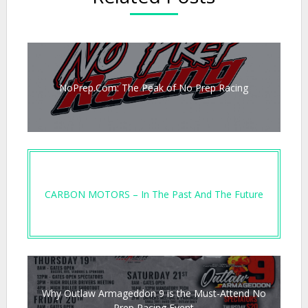
NoPrep.Com: The Peak of No Prep Racing
CARBON MOTORS – In The Past And The Future
Why Outlaw Armageddon 9 is the Must-Attend No
Prep Racing Event