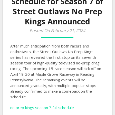
Schedule for Season 7 of
Street Outlaws No Prep
Kings Announced
Posted On February 21, 2024
After much anticipation from both racers and
enthusiasts, the Street Outlaws No Prep Kings
series has revealed the first stop on its seventh
season tour of high-quality televised no-prep drag
racing. The upcoming 15-race season will kick off on
April 19-20 at Maple Grove Raceway in Reading,
Pennsylvania. The remaining events will be
announced gradually, with multiple popular stops
already confirmed to make a comeback on the
schedule.
no prep kings season 7 full schedule