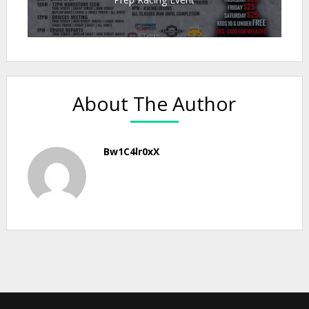
About The Author
Bw1C4lr0xX