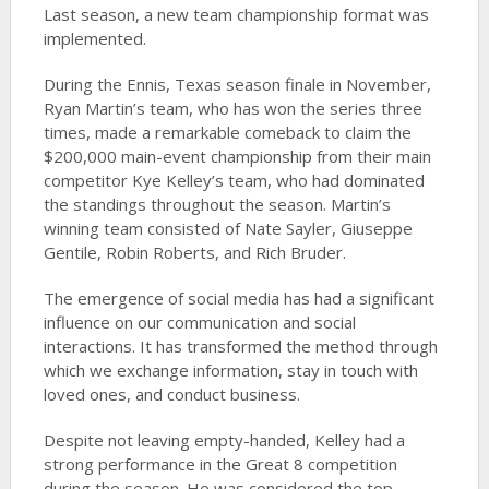
Last season, a new team championship format was
implemented.
During the Ennis, Texas season finale in November,
Ryan Martin’s team, who has won the series three
times, made a remarkable comeback to claim the
$200,000 main-event championship from their main
competitor Kye Kelley’s team, who had dominated
the standings throughout the season. Martin’s
winning team consisted of Nate Sayler, Giuseppe
Gentile, Robin Roberts, and Rich Bruder.
The emergence of social media has had a significant
influence on our communication and social
interactions. It has transformed the method through
which we exchange information, stay in touch with
loved ones, and conduct business.
Despite not leaving empty-handed, Kelley had a
strong performance in the Great 8 competition
during the season. He was considered the top