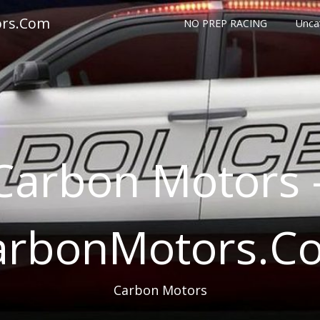
ors.Com
NO PREP RACING
Unca
Carbon Motors 
arbonMotors.C
Carbon Motors