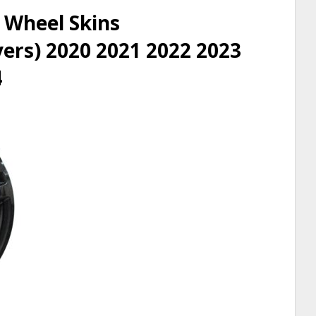
 Wheel Skins
rs) 2020 2021 2022 2023
4