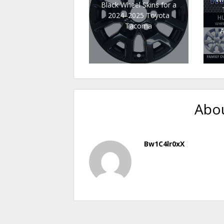
Black Wheel Skins for a
2024–2025 Toyota
Tacoma
A
Abou
Bw1C4lr0xX