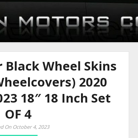
r Black Wheel Skins
heelcovers) 2020
23 18″ 18 Inch Set
OF 4
d On October 4, 2023