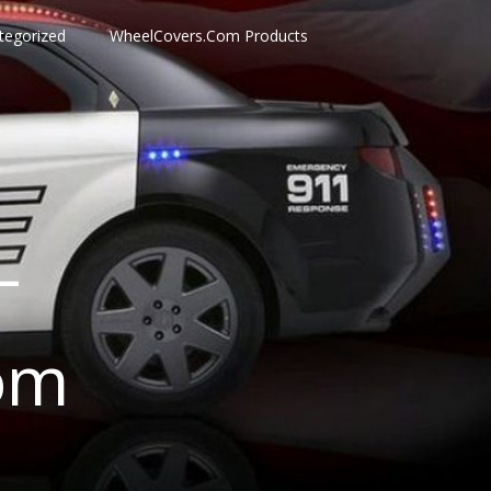
tegorized
WheelCovers.Com Products
–
om