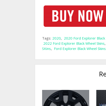
Tags:
2020
,
2020 Ford Explorer Black
2022 Ford Explorer Black Wheel Skins
SKins
,
Ford Explorer Black Wheel Skins
Re
Wh