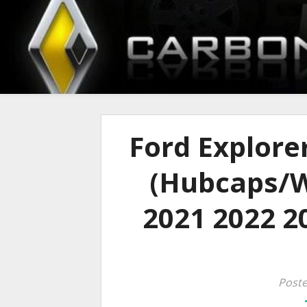
Ford Explore
(Hubcaps/W
2021 2022 20
Poste