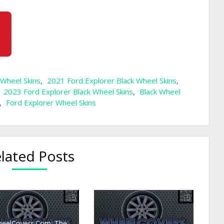
 Wheel Skins
,
2021 Ford Explorer Black Wheel Skins
,
,
2023 Ford Explorer Black Wheel Skins
,
Black Wheel
,
Ford Explorer Wheel Skins
lated Posts
eelCovers.Com: The