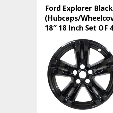
Ford Explorer Black
(Hubcaps/Wheelcove
18″ 18 Inch Set OF 