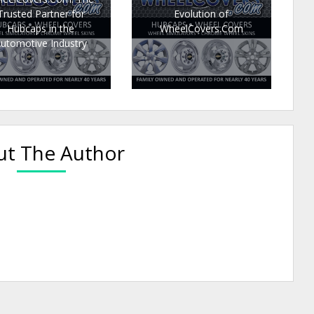
Trusted Partner for
Evolution of
Hubcaps in the
WheelCovers.Com
utomotive Industry
t The Author